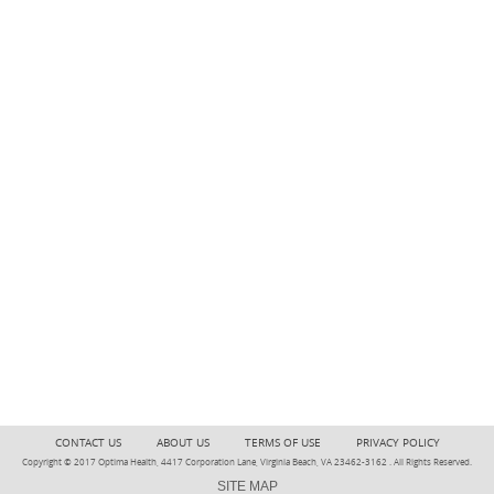
CONTACT US
ABOUT US
TERMS OF USE
PRIVACY POLICY
Copyright © 2017 Optima Health, 4417 Corporation Lane, Virginia Beach, VA 23462-3162 . All Rights Reserved.
SITE MAP