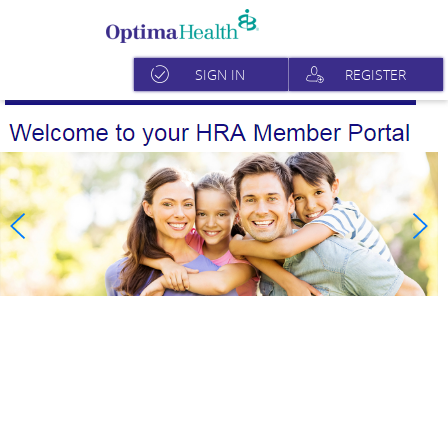
SIGN IN
REGISTER